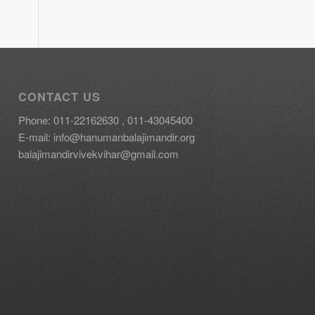
CONTACT US
Phone: 011-22162630 , 011-43045400
E-mail:
info@hanumanbalajimandir.org
balajimandirvivekvihar@gmail.com