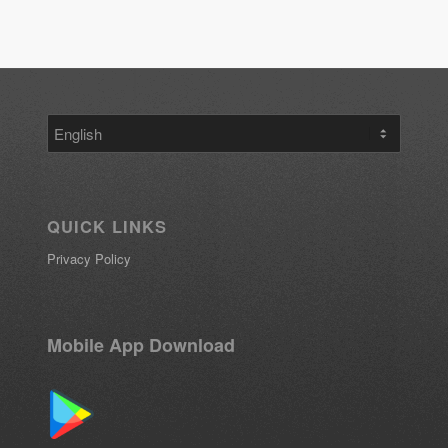
Choose
a
language
QUICK LINKS
Privacy Policy
Mobile App Download