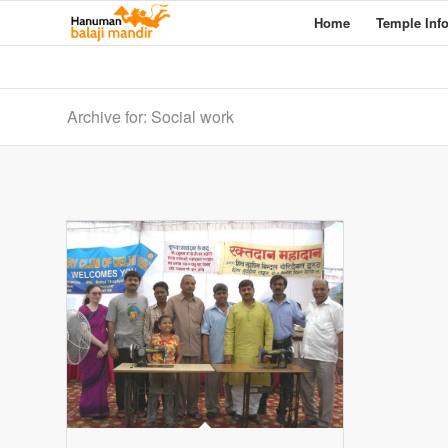
Home
Temple Inf
Archive for: Social work