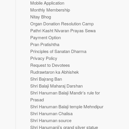
Mobile Application
Monthly Membership
Nitay Bhog
Organ Donation Resolution Camp
Pathri Kasht Nivaran Prayas Sewa
Payment Option
Pran Pratishtha
Principles of Sanatan Dharma
Privacy Policy
Request to Devotees
Rudrawtaron ka Abhishek
Shri Bajrang Ban
Shri Balaji Maharaj Darshan
Shri Hanuman Balaji Mandir’s rule for
Prasad
Shri Hanuman Balaji temple Mehndipur
Shri Hanuman Chalisa
Shri Hanuman source
Shri Hanumanji’s grand silver statue