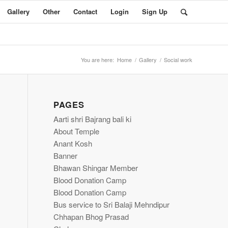
Gallery
Other
Contact
Login
Sign Up
You are here:
Home
/
Gallery
/
Social work
PAGES
Aarti shri Bajrang bali ki
About Temple
Anant Kosh
Banner
Bhawan Shingar Member
Blood Donation Camp
Blood Donation Camp
Bus service to Sri Balaji Mehndipur
Chhapan Bhog Prasad