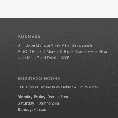
ADDRESS
Shri Balaji Maharaj Vivek Vihar Seva samiti
P NO-2 Block D Market D Block Market Vivek Vihar
Near Main Road Delhi 110095
BUSINESS HOURS
Our support Hotline is available 24 Hours a day:
Monday-Friday:
9am to 5pm
Saturday:
10am to 2pm
Sunday:
Closed