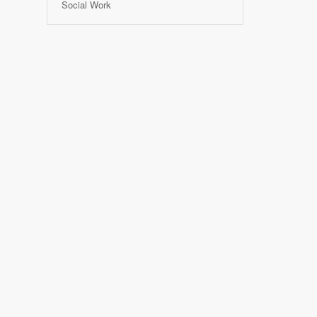
Social Work