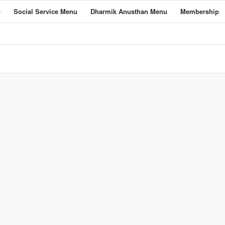
o
Social Service Menu
Dharmik Anusthan Menu
Membership