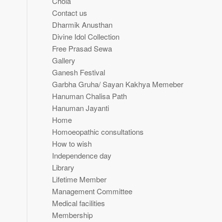
Chola
Contact us
Dharmik Anusthan
Divine Idol Collection
Free Prasad Sewa
Gallery
Ganesh Festival
Garbha Gruha/ Sayan Kakhya Memeber
Hanuman Chalisa Path
Hanuman Jayanti
Home
Homoeopathic consultations
How to wish
Independence day
Library
Lifetime Member
Management Committee
Medical facilities
Membership