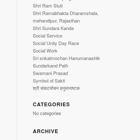
Shri Ram Stuti
Shri Ramabhakta Dharamshala,
mehandipur, Rajasthan
Shri Sundara Kanda
Social Service
Social Unity Day Race
Social Work
Sri snkatmochan Hanumanashtk
Sundarkand Path
Swamani Prasad
Symbol of Sakti
श्री संकटमोचन हनुमानाष्टक
CATEGORIES
No categories
ARCHIVE