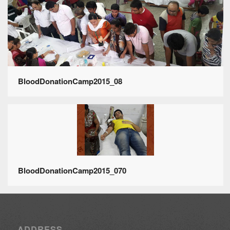
BloodDonationCamp2015_08
BloodDonationCamp2015_070
ADDRESS