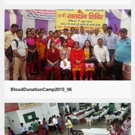
BloodDonationCamp2015_06