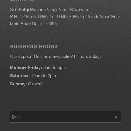
Shri Balaji Maharaj Vivek Vihar Seva samiti
P NO-2 Block D Market D Block Market Vivek Vihar Near
Main Road Delhi 110095
BUSINESS HOURS
Our support Hotline is available 24 Hours a day:
Monday-Friday:
9am to 5pm
Saturday:
10am to 2pm
Sunday:
Closed
एक
भाषा
चुनें