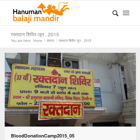
रक्तदान शिविर-जून , 2015
You are here:
Home
/
स्वागत
/
रक्तदान शिविर-जून , 2015
BloodDonationCamp2015_05