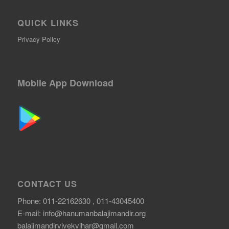
QUICK LINKS
Privacy Policy
Mobile App Download
CONTACT US
Phone: 011-22162630 , 011-43045400
E-mail:
info@hanumanbalajimandir.org
balajimandirvivekvihar@gmail.com