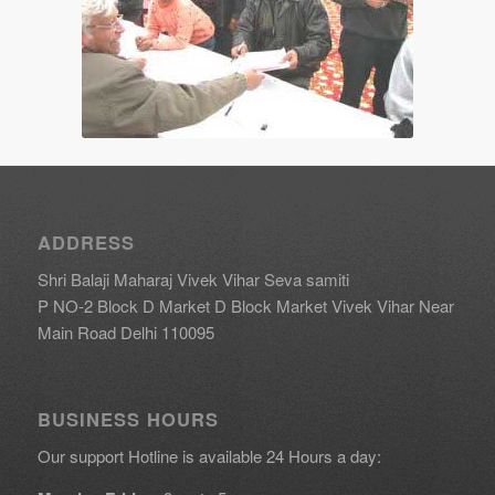
ADDRESS
Shri Balaji Maharaj Vivek Vihar Seva samiti
P NO-2 Block D Market D Block Market Vivek Vihar Near
Main Road Delhi 110095
BUSINESS HOURS
Our support Hotline is available 24 Hours a day: