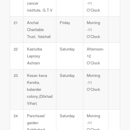
cancer
-11
institute, G.T.V
O’Clock
21
Anchal
Friday
Morning
Charitable
-11
Trust, Vaishali
O’Clock
22
Kasturba
Saturday
Afternoon-
Leprosy
12
Ashram
O’Clock
23
Kesav keva
Saturday
Morning
Kendra,
-11
kalander
O’Clock
colony,(Dilshad
Vihar)
24
Panchseel
Saturday
Morning
garden
-11
Sahibabad
O’Clock