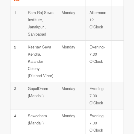
1
Ram Raj Sewa
Monday
Afternoon-
Institute,
12
Janakpuri,
O’Clock
Sahibabad
2
Keshav Seva
Monday
Evening-
Kendra,
7.30
Kalander
O’Clock
Colony,
(Dilshad Vihar)
3
GopalDham
Monday
Evening-
(Mandoli)
7.30
O’Clock
4
Sewadham
Monday
Evening-
(Mandali)
7.30
O’Clock