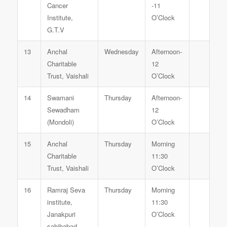
Cancer
-11
Institute,
O’Clock
G.T.V
13
Anchal
Wednesday
Afternoon-
Charitable
12
Trust, Vaishali
O’Clock
14
Swamani
Thursday
Afternoon-
Sewadham
12
(Mondoli)
O’Clock
15
Anchal
Thursday
Morning
Charitable
11:30
Trust, Vaishali
O’Clock
16
Ramraj Seva
Thursday
Morning
institute,
11:30
Janakpuri
O’Clock
sahibabad