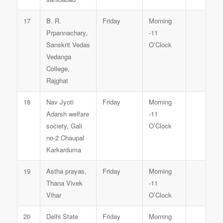
17
B. R.
Friday
Morning
Prpannachary,
-11
Sanskrit Vedas
O’Clock
Vedanga
College,
Rajghat
18
Nav Jyoti
Friday
Morning
Adarsh welfare
-11
society, Gali
O’Clock
no-2 Chaupal
Karkarduma
19
Astha prayas,
Friday
Morning
Thana Vivek
-11
Vihar
O’Clock
20
Delhi State
Friday
Morning