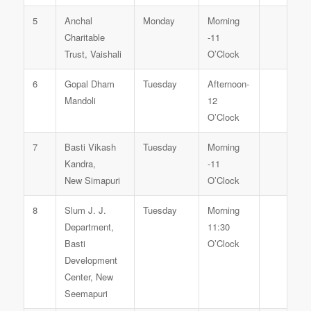
5
Anchal
Monday
Morning
Charitable
-11
Trust, Vaishali
O’Clock
6
Gopal Dham
Tuesday
Afternoon-
Mandoli
12
O’Clock
7
Basti Vikash
Tuesday
Morning
Kandra,
-11
New Simapuri
O’Clock
8
Slum J. J.
Tuesday
Morning
Department,
11:30
Basti
O’Clock
Development
Center, New
Seemapuri