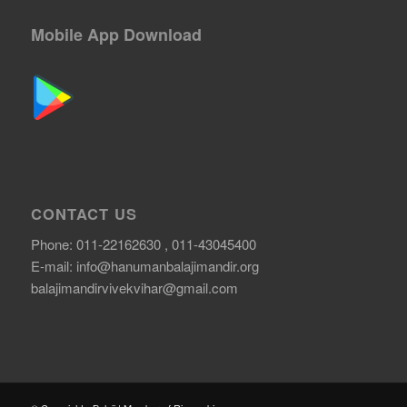
Mobile App Download
CONTACT US
Phone: 011-22162630 , 011-43045400
E-mail:
info@hanumanbalajimandir.org
balajimandirvivekvihar@gmail.com