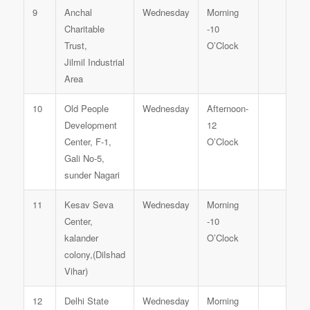
9
Anchal
Wednesday
Morning
Charitable
-10
Trust,
O’Clock
Jilmil Industrial
Area
10
Old People
Wednesday
Afternoon-
Development
12
Center, F-1,
O’Clock
Gali No-5,
sunder Nagari
11
Kesav Seva
Wednesday
Morning
Center,
-10
kalander
O’Clock
colony,(Dilshad
Vihar)
12
Delhi State
Wednesday
Morning