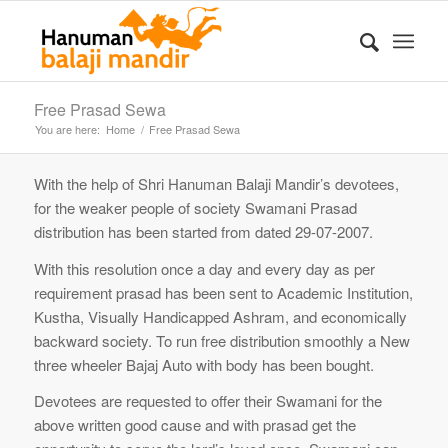
Free Prasad Sewa
You are here:
Home
/
Free Prasad Sewa
With the help of Shri Hanuman Balaji Mandir’s devotees,
for the weaker people of society Swamani Prasad
distribution has been started from dated 29-07-2007.
With this resolution once a day and every day as per
requirement prasad has been sent to Academic Institution,
Kustha, Visually Handicapped Ashram, and economically
backward society. To run free distribution smoothly a New
three wheeler Bajaj Auto with body has been bought.
Devotees are requested to offer their Swamani for the
above written good cause and with prasad get the