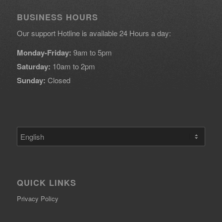
BUSINESS HOURS
Our support Hotline is available 24 Hours a day:
Monday-Friday:
9am to 5pm
Saturday:
10am to 2pm
Sunday:
Closed
Choose
a
language
QUICK LINKS
Privacy Policy