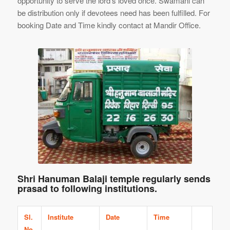
opportunity to serve the lord’s loved once. Swamani can
be distribution only if devotees need has been fulfilled. For
booking Date and Time kindly contact at Mandir Office.
Shri Hanuman Balaji temple regularly sends
prasad to following institutions.
Sl.
Institute
Date
Time
No.