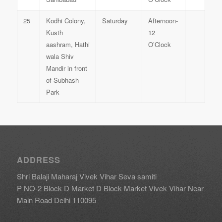
25
Kodhi Colony,
Saturday
Afternoon-
Kusth
12
aashram, Hathi
O’Clock
wala Shiv
Mandir in front
of Subhash
Park
ADDRESS
Shri Balaji Maharaj Vivek Vihar Seva samiti
P NO-2 Block D Market D Block Market Vivek Vihar Near
Main Road Delhi 110095