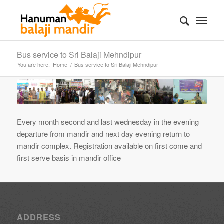
Bus service to Sri Balaji Mehndipur
You are here:
Home
/
Bus service to Sri Balaji Mehndipur
Every month second and last wednesday in the evening
departure from mandir and next day evening return to
mandir complex. Registration available on first come and
first serve basis in mandir office
ADDRESS