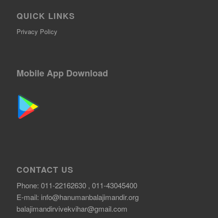
QUICK LINKS
Privacy Policy
Mobile App Download
CONTACT US
Phone: 011-22162630 , 011-43045400
E-mail:
info@hanumanbalajimandir.org
balajimandirvivekvihar@gmail.com