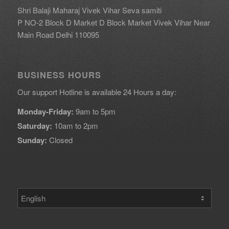
Shri Balaji Maharaj Vivek Vihar Seva samiti
P NO-2 Block D Market D Block Market Vivek Vihar Near
Main Road Delhi 110095
BUSINESS HOURS
Our support Hotline is available 24 Hours a day:
Monday-Friday:
9am to 5pm
Saturday:
10am to 2pm
Sunday:
Closed
Choose
a
language