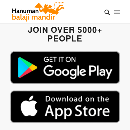
JOIN OVER 5000+
PEOPLE