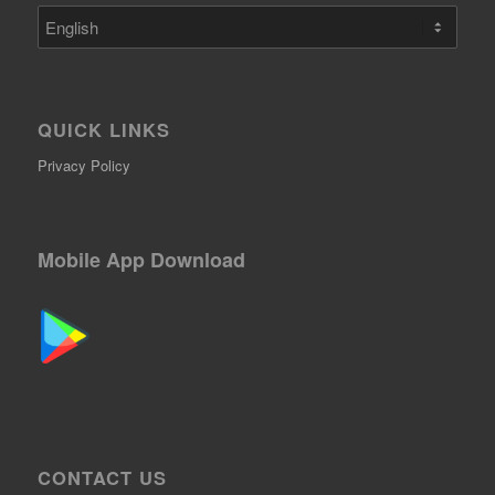
Choose
a
language
QUICK LINKS
Privacy Policy
Mobile App Download
CONTACT US