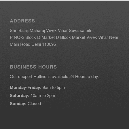
ADDRESS
Shri Balaji Maharaj Vivek Vihar Seva samiti
P NO-2 Block D Market D Block Market Vivek Vihar Near
Main Road Delhi 110095
BUSINESS HOURS
Our support Hotline is available 24 Hours a day:
Monday-Friday:
9am to 5pm
Saturday:
10am to 2pm
Sunday:
Closed