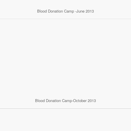
Blood Donation Camp -June 2013
Blood Donation Camp-October 2013