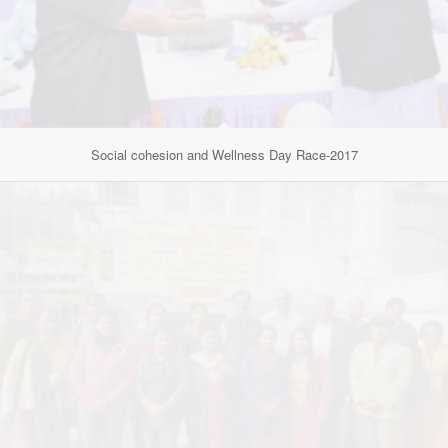
Social cohesion and Wellness Day Race-2017