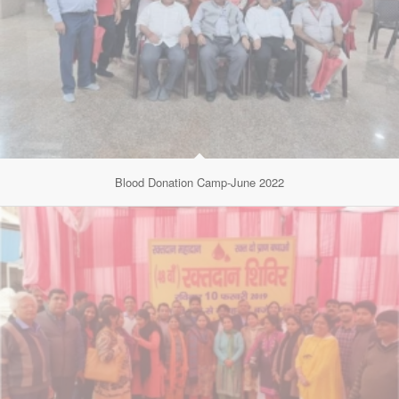
Blood Donation Camp-June 2022