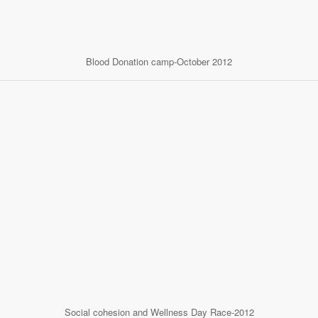
Blood Donation camp-October 2012
Social cohesion and Wellness Day Race-2012