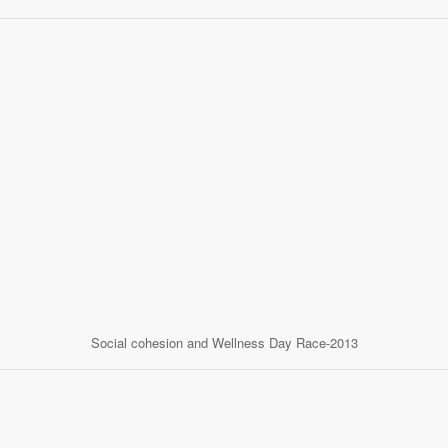
Social cohesion and Wellness Day Race-2013