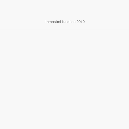
Jnmastmi function-2010