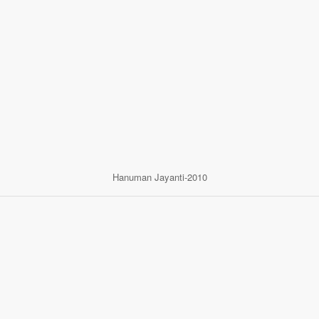
Hanuman Jayanti-2010