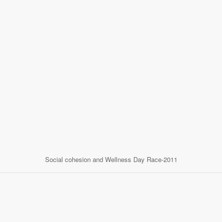
Social cohesion and Wellness Day Race-2011