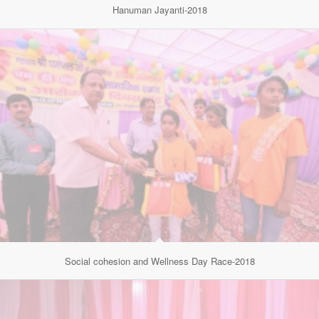
Hanuman Jayanti-2018
Social cohesion and Wellness Day Race-2018