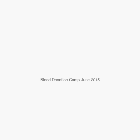
Blood Donation Camp-June 2015