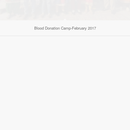
Blood Donation Camp-February 2017