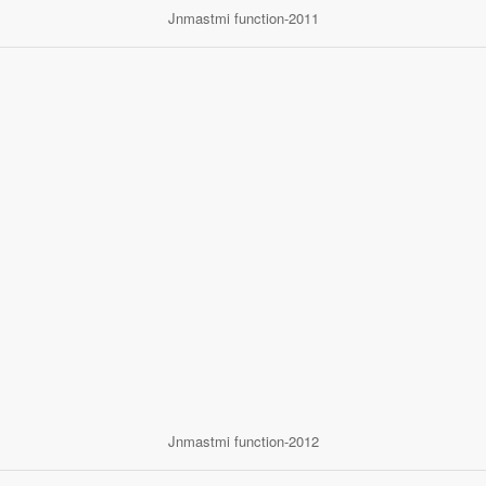
Jnmastmi function-2011
Jnmastmi function-2012