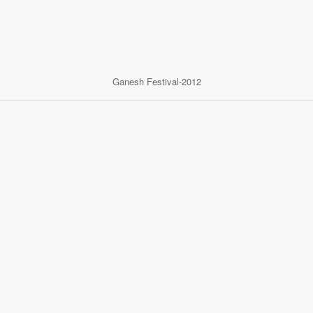
Ganesh Festival-2012