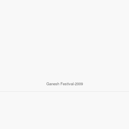
Ganesh Festival-2009