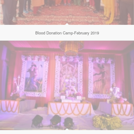
Blood Donation Camp-February 2019