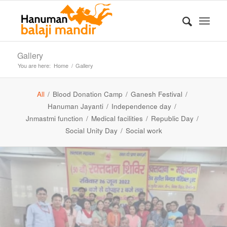
Gallery
You are here:
Home
/
Gallery
All
/
Blood Donation Camp
/
Ganesh Festival
/
Hanuman Jayanti
/
Independence day
/
Jnmastmi function
/
Medical facilities
/
Republic Day
/
Social Unity Day
/
Social work