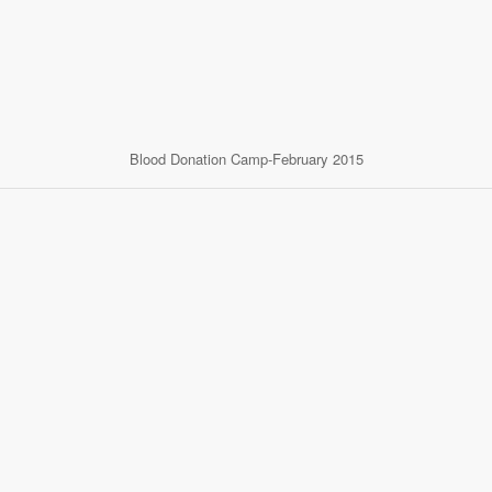
Blood Donation Camp-February 2015