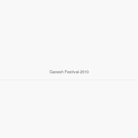
Ganesh Festival-2010