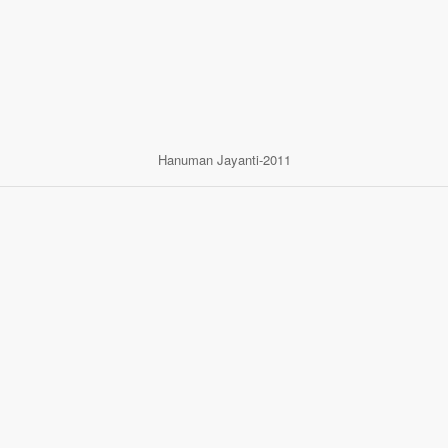
Hanuman Jayanti-2011