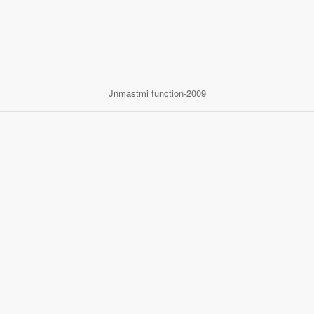
Jnmastmi function-2009