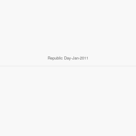
Republic Day-Jan-2011