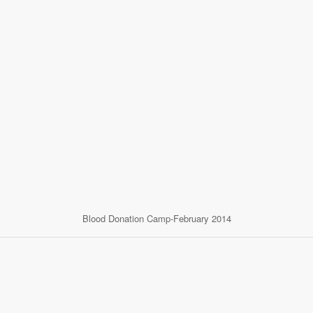
Blood Donation Camp-February 2014