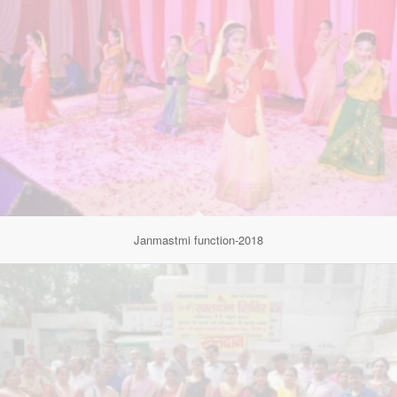
Janmastmi function-2018