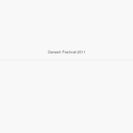
Ganesh Festival-2011