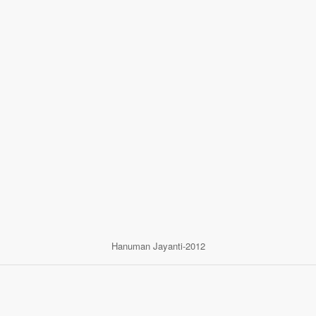
Hanuman Jayanti-2012