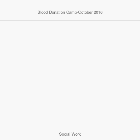
Blood Donation Camp-October 2016
Social Work