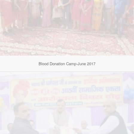
Blood Donation Camp-June 2017