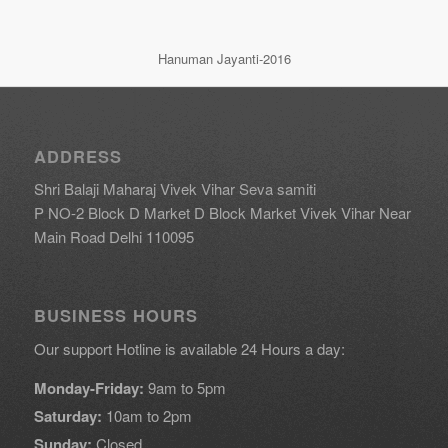
Hanuman Jayanti-2016
ADDRESS
Shri Balaji Maharaj Vivek Vihar Seva samiti
P NO-2 Block D Market D Block Market Vivek Vihar Near
Main Road Delhi 110095
BUSINESS HOURS
Our support Hotline is available 24 Hours a day:
Monday-Friday:
9am to 5pm
Saturday:
10am to 2pm
Sunday:
Closed