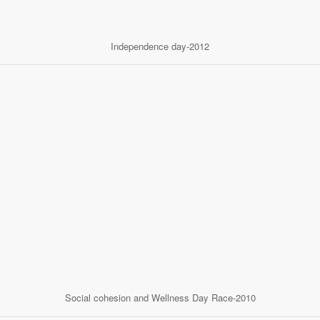
Independence day-2012
Social cohesion and Wellness Day Race-2010