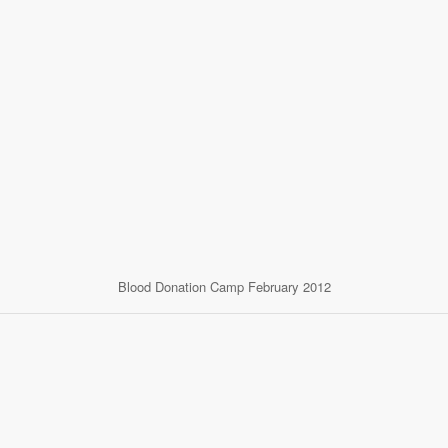
Blood Donation Camp February 2012