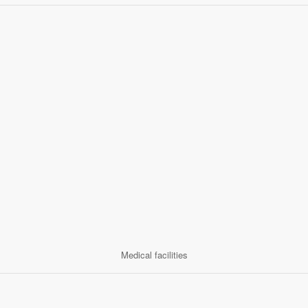
Medical facilities