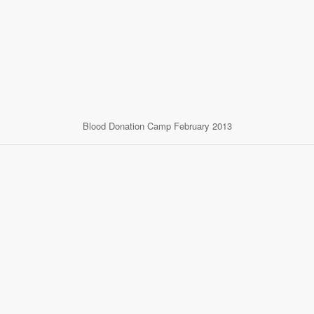
Blood Donation Camp February 2013