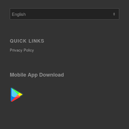
Choose
a
language
QUICK LINKS
Privacy Policy
Mobile App Download