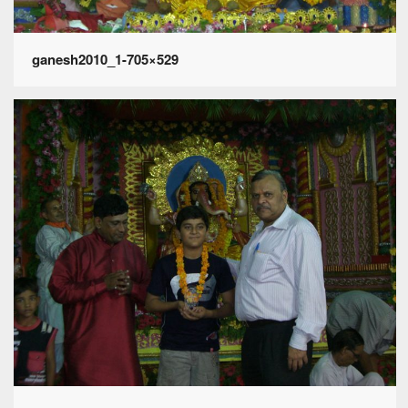
ganesh2010_1-705×529