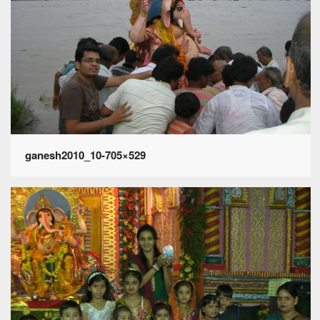
ganesh2010_10-705×529