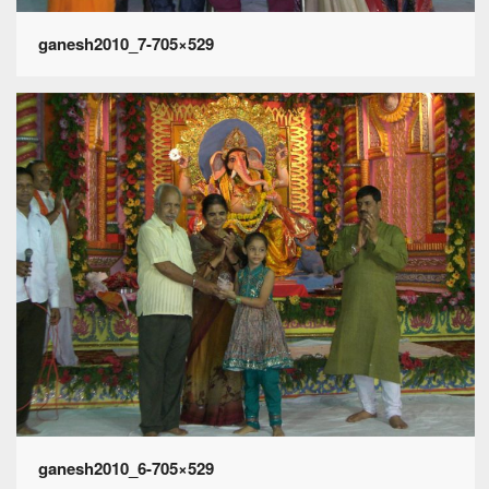
ganesh2010_7-705×529
ganesh2010_6-705×529