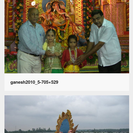
ganesh2010_5-705×529