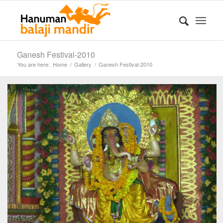
Ganesh Festival-2010
You are here:
Home
/
Gallery
/
Ganesh Festival-2010