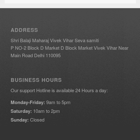
ADDRESS
Shri Balaji Maharaj Vivek Vihar Seva samiti
P NO-2 Block D Market D Block Market Vivek Vihar Near
Main Road Delhi 110095
BUSINESS HOURS
Our support Hotline is available 24 Hours a day:
Monday-Friday:
9am to 5pm
Saturday:
10am to 2pm
Sunday:
Closed