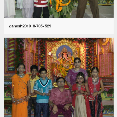
ganesh2010_8-705×529