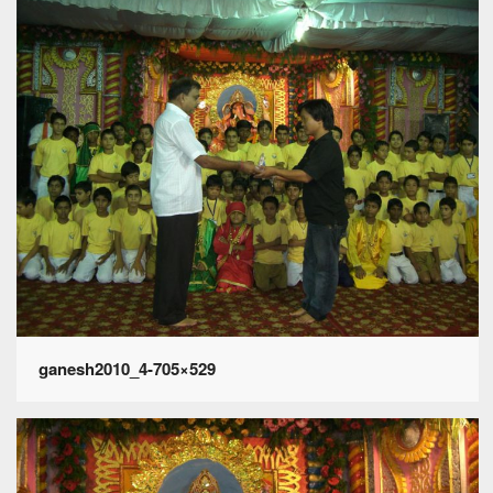
ganesh2010_4-705×529