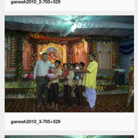
ganesh2010_2-705×529
ganesh2010_3-705×529