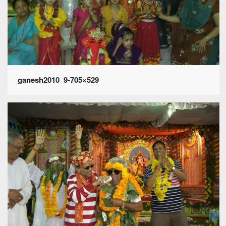
ganesh2010_9-705×529