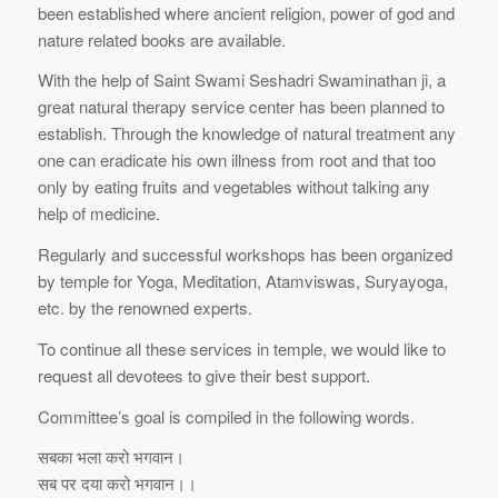
been established where ancient religion, power of god and
nature related books are available.
With the help of Saint Swami Seshadri Swaminathan ji, a
great natural therapy service center has been planned to
establish. Through the knowledge of natural treatment any
one can eradicate his own illness from root and that too
only by eating fruits and vegetables without talking any
help of medicine.
Regularly and successful workshops has been organized
by temple for Yoga, Meditation, Atamviswas, Suryayoga,
etc. by the renowned experts.
To continue all these services in temple, we would like to
request all devotees to give their best support.
Committee’s goal is compiled in the following words.
सबका भला करो भगवान।
सब पर दया करो भगवान।।