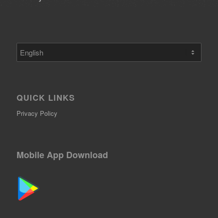
Choose
a
language
QUICK LINKS
Privacy Policy
Mobile App Download