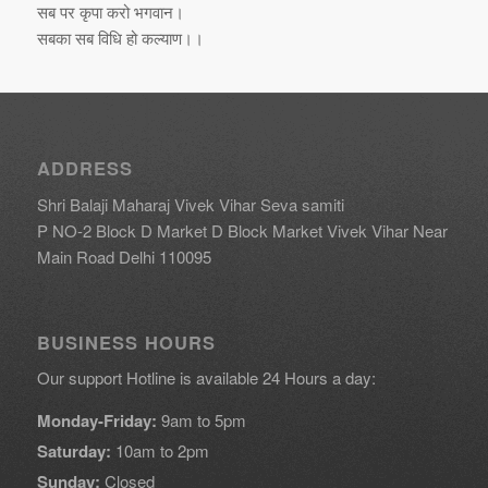
सब पर कृपा करो भगवान।
सबका सब विधि हो कल्याण।।
ADDRESS
Shri Balaji Maharaj Vivek Vihar Seva samiti
P NO-2 Block D Market D Block Market Vivek Vihar Near
Main Road Delhi 110095
BUSINESS HOURS
Our support Hotline is available 24 Hours a day:
Monday-Friday:
9am to 5pm
Saturday:
10am to 2pm
Sunday:
Closed