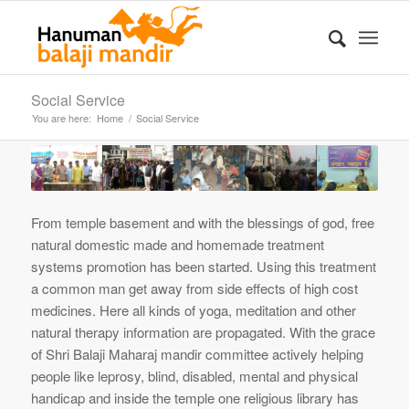
Social Service
You are here:
Home
/
Social Service
From temple basement and with the blessings of god, free
natural domestic made and homemade treatment
systems promotion has been started. Using this treatment
a common man get away from side effects of high cost
medicines. Here all kinds of yoga, meditation and other
natural therapy information are propagated. With the grace
of Shri Balaji Maharaj mandir committee actively helping
people like leprosy, blind, disabled, mental and physical
handicap and inside the temple one religious library has