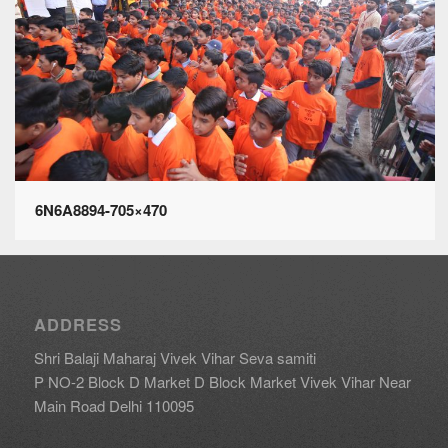
6N6A8894-705×470
ADDRESS
Shri Balaji Maharaj Vivek Vihar Seva samiti
P NO-2 Block D Market D Block Market Vivek Vihar Near
Main Road Delhi 110095