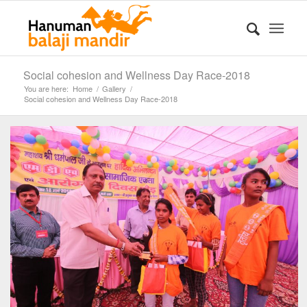
Social cohesion and Wellness Day Race-2018
You are here:
Home
/
Gallery
/
Social cohesion and Wellness Day Race-2018