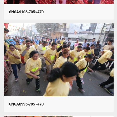
6N6A9105-705×470
6N6A8995-705×470