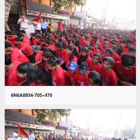
6N6A8934-705×470