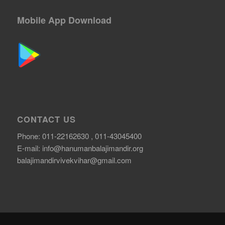
Mobile App Download
CONTACT US
Phone: 011-22162630 , 011-43045400
E-mail:
info@hanumanbalajimandir.org
balajimandirvivekvihar@gmail.com