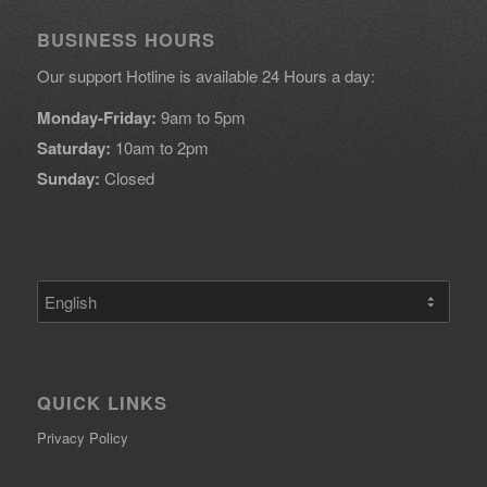
BUSINESS HOURS
Our support Hotline is available 24 Hours a day:
Monday-Friday:
9am to 5pm
Saturday:
10am to 2pm
Sunday:
Closed
Choose
a
language
QUICK LINKS
Privacy Policy